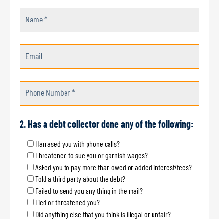
Name *
Email
Phone Number *
2. Has a debt collector done any of the following:
Harrased you with phone calls?
Threatened to sue you or garnish wages?
Asked you to pay more than owed or added interest/fees?
Told a third party about the debt?
Failed to send you any thing in the mail?
Lied or threatened you?
Did anything else that you think is illegal or unfair?