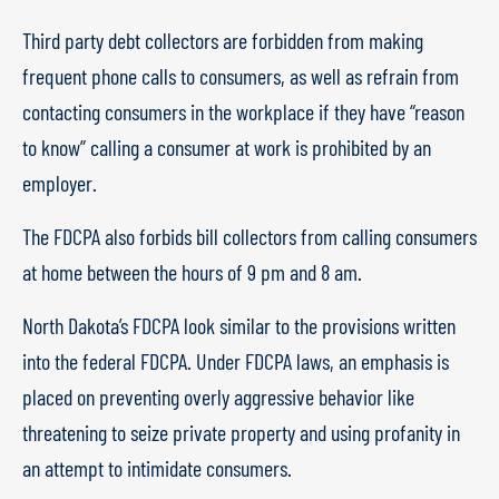
Third party debt collectors are forbidden from making
frequent phone calls to consumers, as well as refrain from
contacting consumers in the workplace if they have “reason
to know” calling a consumer at work is prohibited by an
employer.
The FDCPA also forbids bill collectors from calling consumers
at home between the hours of 9 pm and 8 am.
North Dakota’s FDCPA look similar to the provisions written
into the federal FDCPA. Under FDCPA laws, an emphasis is
placed on preventing overly aggressive behavior like
threatening to seize private property and using profanity in
an attempt to intimidate consumers.