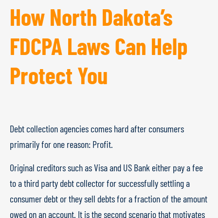
How North Dakota’s
FDCPA Laws Can Help
Protect You
Debt collection agencies comes hard after consumers
primarily for one reason: Profit.
Original creditors such as Visa and US Bank either pay a fee
to a third party debt collector for successfully settling a
consumer debt or they sell debts for a fraction of the amount
owed on an account. It is the second scenario that motivates