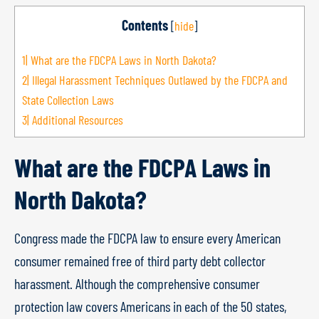
Contents
[
hide
]
1|
What are the FDCPA Laws in North Dakota?
2|
Illegal Harassment Techniques Outlawed by the FDCPA and
State Collection Laws
3|
Additional Resources
What are the FDCPA Laws in
North Dakota?
Congress made the FDCPA law to ensure every American
consumer remained free of third party debt collector
harassment. Although the comprehensive consumer
protection law covers Americans in each of the 50 states,