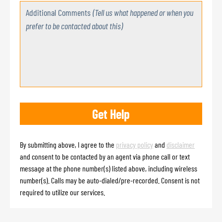
Additional Comments
(Tell us what happened or when you
prefer to be contacted about this)
By submitting above, I agree to the
privacy policy
and
disclaimer
and consent to be contacted by an agent via phone call or text
message at the phone number(s) listed above, including wireless
number(s). Calls may be auto-dialed/pre-recorded. Consent is not
required to utilize our services.