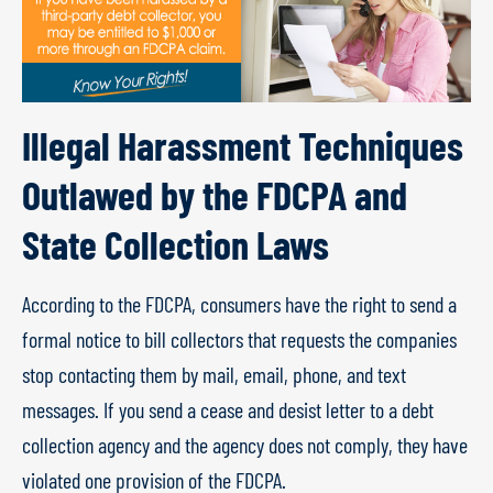
Illegal Harassment Techniques
Outlawed by the FDCPA and
State Collection Laws
According to the FDCPA, consumers have the right to send a
formal notice to bill collectors that requests the companies
stop contacting them by mail, email, phone, and text
messages. If you send a cease and desist letter to a debt
collection agency and the agency does not comply, they have
violated one provision of the FDCPA.