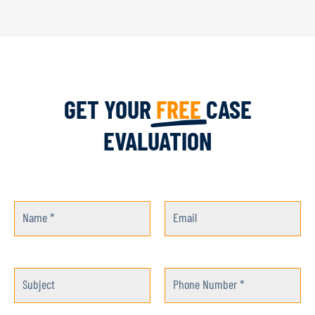
GET YOUR
FREE
CASE
EVALUATION
Name *
Email
Subject
Phone Number *