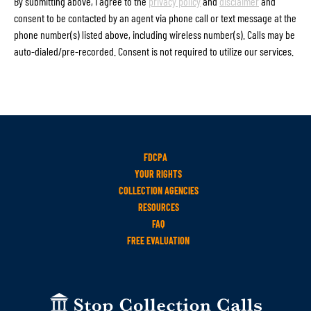
By submitting above, I agree to the
privacy policy
and
disclaimer
and
consent to be contacted by an agent via phone call or text message at the
phone number(s) listed above, including wireless number(s). Calls may be
auto-dialed/pre-recorded. Consent is not required to utilize our services.
FDCPA
YOUR RIGHTS
COLLECTION AGENCIES
RESOURCES
FAQ
FREE EVALUATION