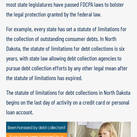
most state legislatures have passed FDCPA laws to bolster
the legal protection granted by the federal law.
For example, every state has set a statute of limitations for
the collection of outstanding consumer debts. In North
Dakota, the statute of limitations for debt collections is six
years, with state law allowing debt collection agencies to
pursue debt collection efforts by any other legal mean after
the statute of limitations has expired.
The statute of limitations for debt collections in North Dakota
begins on the last day of activity on a credit card or personal
loan account.