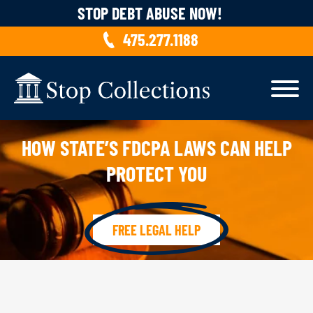
Skip to content
STOP DEBT ABUSE NOW!
475.277.1188
HOW STATE’S FDCPA LAWS CAN HELP
PROTECT YOU
FREE LEGAL HELP