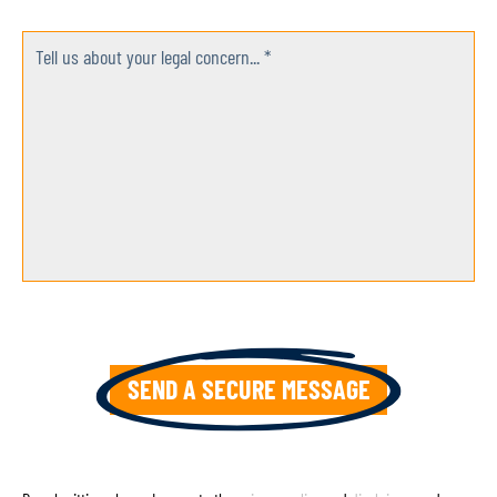
Tell us about your legal concern... *