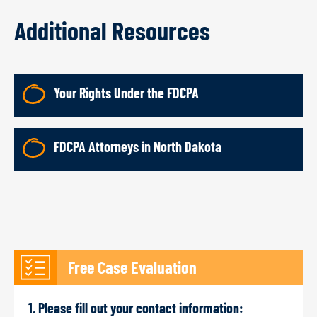
Additional Resources
Your Rights Under the FDCPA
FDCPA Attorneys in North Dakota
Free Case Evaluation
1. Please fill out your contact information: