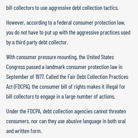
bill collectors to use aggressive debt collection tactics.
However, according to a federal consumer protection law,
you do not have to put up with the aggressive practices used
by a third party debt collector.
With consumer pressure mounting, the United States
Congress passed a landmark consumer protection law in
September of 1977. Called the Fair Debt Collection Practices
Act (FDCPA), the consumer bill of rights makes it illegal for
bill collectors to engage in a large number of actions.
Under the FDCPA, debt collection agencies cannot threaten
consumers, nor can they use abusive language in both oral
and written form.