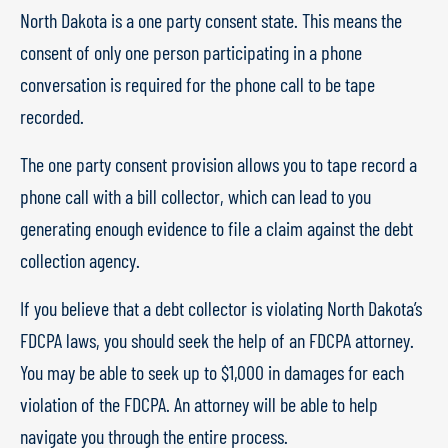
North Dakota is a one party consent state. This means the
consent of only one person participating in a phone
conversation is required for the phone call to be tape
recorded.
The one party consent provision allows you to tape record a
phone call with a bill collector, which can lead to you
generating enough evidence to file a claim against the debt
collection agency.
If you believe that a debt collector is violating North Dakota’s
FDCPA laws, you should seek the help of an FDCPA attorney.
You may be able to seek up to $1,000 in damages for each
violation of the FDCPA. An attorney will be able to help
navigate you through the entire process.