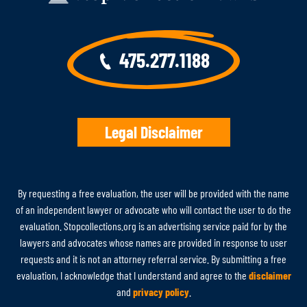
475.277.1188
Legal Disclaimer
By requesting a free evaluation, the user will be provided with the name
of an independent lawyer or advocate who will contact the user to do the
evaluation. Stopcollections.org is an advertising service paid for by the
lawyers and advocates whose names are provided in response to user
requests and it is not an attorney referral service. By submitting a free
evaluation, I acknowledge that I understand and agree to the
disclaimer
and
privacy policy
.