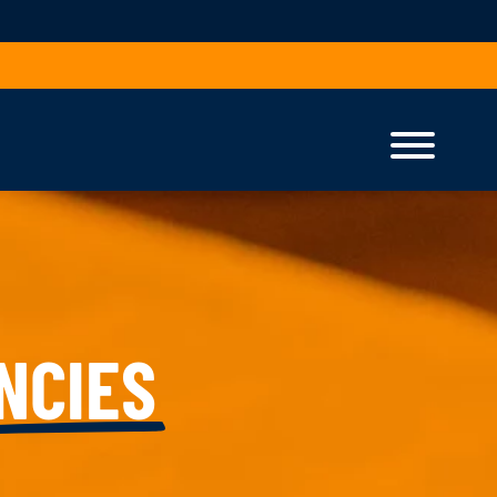
NCIES