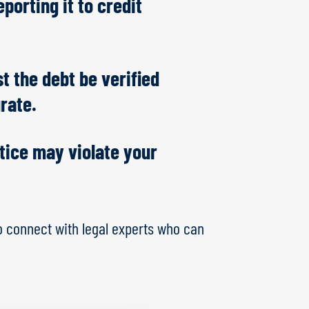
porting it to credit
t the debt be verified
urate.
otice may violate your
o connect with legal experts who can