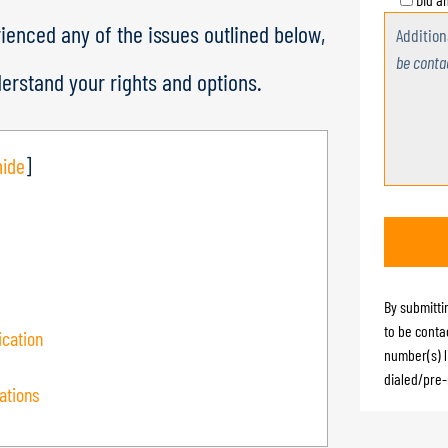
rienced any of the issues outlined below,
Additio
be conta
derstand your rights and options.
hide
]
By submitti
to be conta
cation
number(s) l
dialed/pre-
ations