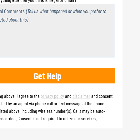
nal Comments
(Tell us what happened or when you prefer to
cted about this)
ng above, I agree to the
privacy policy
and
disclaimer
and consent
cted by an agent via phone call or text message at the phone
isted above, including wireless number(s). Calls may be auto-
recorded. Consent is not required to utilize our services.