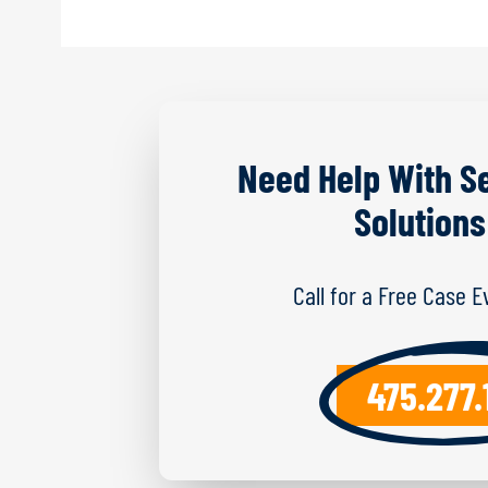
Need Help With S
Solutions
Call for a Free Case 
475.277.