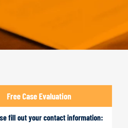
Free Case Evaluation
ase fill out your contact information: