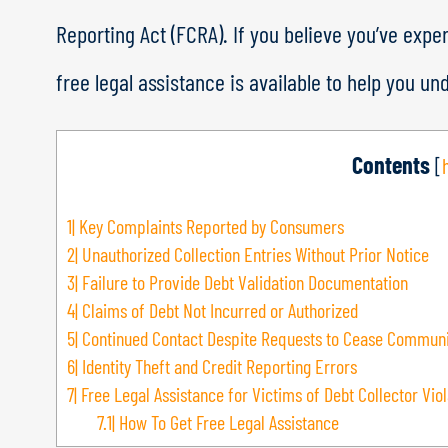
Reporting Act (FCRA). If you believe you’ve expe
free legal assistance is available to help you un
Contents
[
1|
Key Complaints Reported by Consumers
2|
Unauthorized Collection Entries Without Prior Notice
3|
Failure to Provide Debt Validation Documentation
4|
Claims of Debt Not Incurred or Authorized
5|
Continued Contact Despite Requests to Cease Communi
6|
Identity Theft and Credit Reporting Errors
7|
Free Legal Assistance for Victims of Debt Collector Viol
7.1|
How To Get Free Legal Assistance