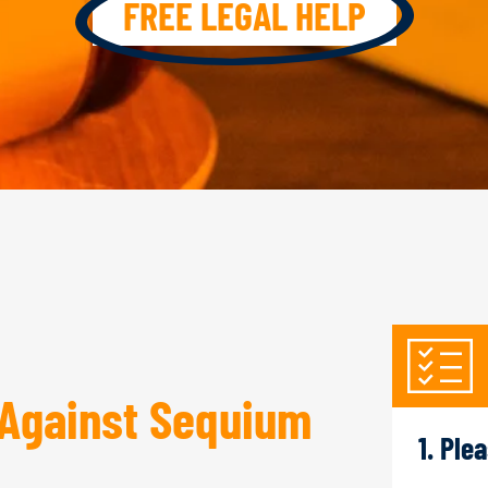
FREE LEGAL HELP
Against Sequium
1. Ple