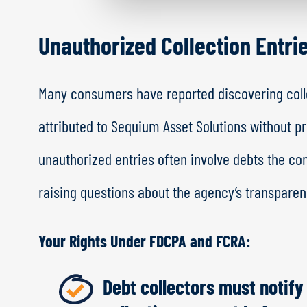
Unauthorized Collection Entri
Many consumers have reported discovering colle
attributed to Sequium Asset Solutions without p
unauthorized entries often involve debts the co
raising questions about the agency’s transparenc
Your Rights Under FDCPA and FCRA:
Debt collectors must notify