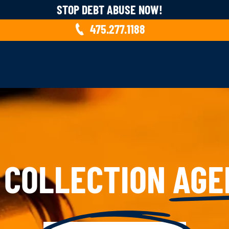
STOP DEBT ABUSE NOW!
475.277.1188
 COLLECTION
AGE