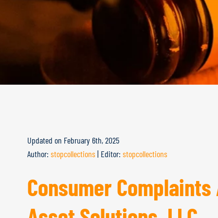
Updated on
February 6th, 2025
Author:
stopcollections
|
Editor:
stopcollections
Consumer Complaints 
Asset Solutions, LLC