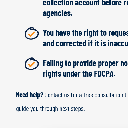
collection account before re
agencies.
You have the right to reques
and corrected if it is inacc
Failing to provide proper n
rights under the FDCPA.
Need help?
Contact us for a free consultation t
guide you through next steps.