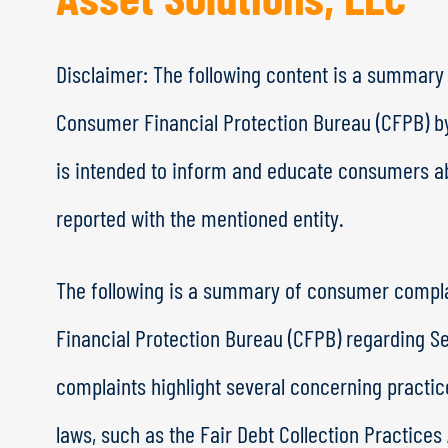
Disclaimer: The following content is a summary
Consumer Financial Protection Bureau (CFPB) b
is intended to inform and educate consumers ab
reported with the mentioned entity.
The following is a summary of consumer compl
Financial Protection Bureau (CFPB) regarding S
complaints highlight several concerning practi
laws, such as the Fair Debt Collection Practices