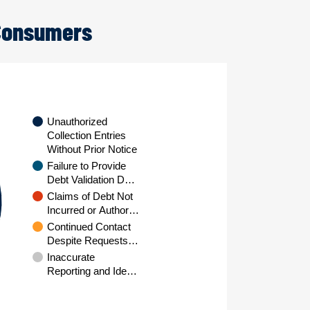
 Consumers
Unauthorized
Collection Entries
Without Prior Notice
Failure to Provide
Debt Validation D…
Claims of Debt Not
Incurred or Author…
Continued Contact
Despite Requests…
Inaccurate
Reporting and Ide…