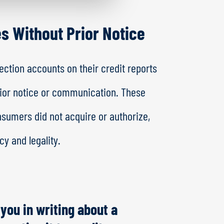
es Without Prior Notice
ction accounts on their credit reports
rior notice or communication. These
nsumers did not acquire or authorize,
y and legality.
 you in writing about a