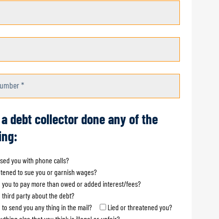
umber *
 a debt collector done any of the
ing:
sed you with phone calls?
tened to sue you or garnish wages?
 you to pay more than owed or added interest/fees?
a third party about the debt?
d to send you any thing in the mail?
Lied or threatened you?
ything else that you think is illegal or unfair?