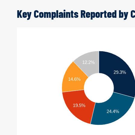
Key Complaints Reported by
12.2%
29.3%
14.6%
19.5%
24.4%