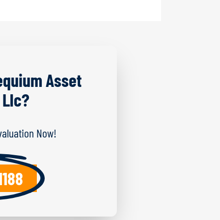
equium Asset
 Llc?
Evaluation Now!
1188