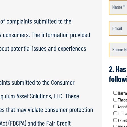
Name *
 of complaints submitted to the
Email
y consumers. The information provided
out potential issues and experiences
Phone N
2. Has
follow
aints submitted to the Consumer
Harra
equium Asset Solutions, LLC. These
Threa
Asked
ces that may violate consumer protection
Told 
Faile
 Act (FDCPA) and the Fair Credit
Did an