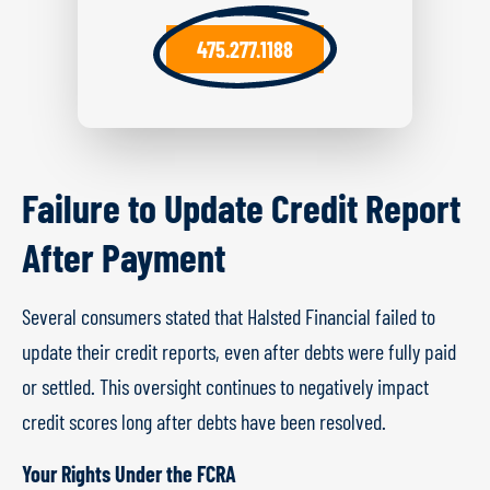
475.277.1188
Failure to Update Credit Report
After Payment
Several consumers stated that Halsted Financial failed to
update their credit reports, even after debts were fully paid
or settled. This oversight continues to negatively impact
credit scores long after debts have been resolved.
Your Rights Under the FCRA