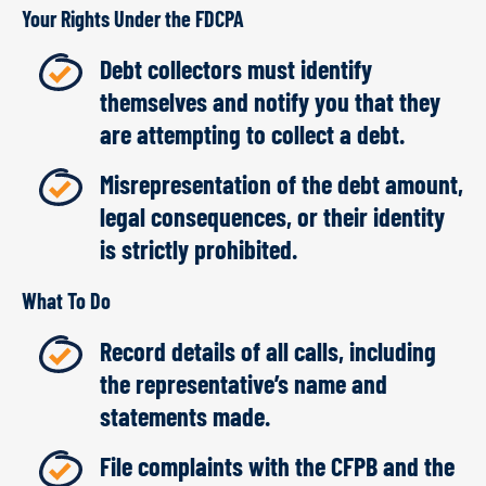
Your Rights Under the FDCPA
Debt collectors must identify
themselves and notify you that they
are attempting to collect a debt.
Misrepresentation of the debt amount,
legal consequences, or their identity
is strictly prohibited.
What To Do
Record details of all calls, including
the representative’s name and
statements made.
File complaints with the CFPB and the