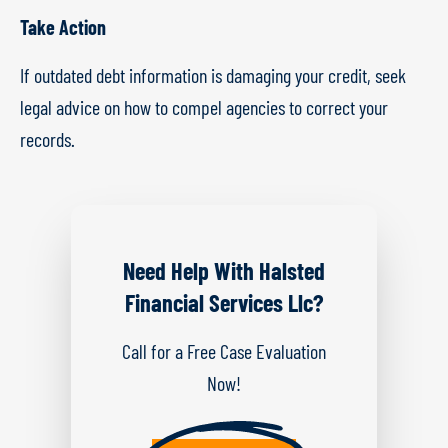
Take Action
If outdated debt information is damaging your credit, seek
legal advice on how to compel agencies to correct your
records.
Need Help With Halsted
Financial Services Llc?
Call for a Free Case Evaluation
Now!