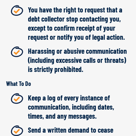
You have the right to request that a
debt collector stop contacting you,
except to confirm receipt of your
request or notify you of legal action.
Harassing or abusive communication
(including excessive calls or threats)
is strictly prohibited.
What To Do
Keep a log of every instance of
communication, including dates,
times, and any messages.
Send a written demand to cease