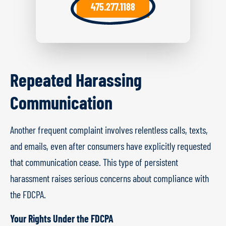
475.277.1188
Repeated Harassing
Communication
Another frequent complaint involves relentless calls, texts,
and emails, even after consumers have explicitly requested
that communication cease. This type of persistent
harassment raises serious concerns about compliance with
the FDCPA.
Your Rights Under the FDCPA