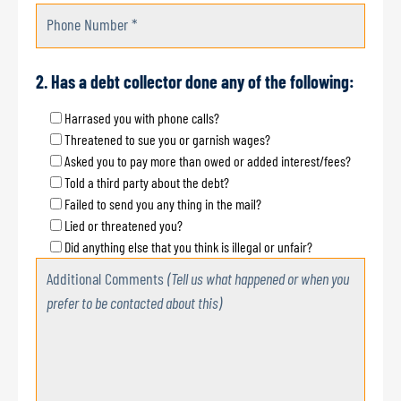
Phone Number *
2. Has a debt collector done any of the following:
Harrased you with phone calls?
Threatened to sue you or garnish wages?
Asked you to pay more than owed or added interest/fees?
Told a third party about the debt?
Failed to send you any thing in the mail?
Lied or threatened you?
Did anything else that you think is illegal or unfair?
Additional Comments
(Tell us what happened or when you
prefer to be contacted about this)