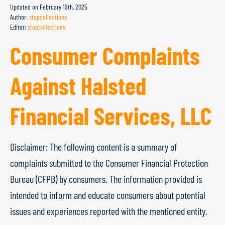
Updated on
February 19th, 2025
Author:
stopcollections
Editor:
stopcollections
Consumer Complaints
Against Halsted
Financial Services, LLC
Disclaimer: The following content is a summary of
complaints submitted to the Consumer Financial Protection
Bureau (CFPB) by consumers. The information provided is
intended to inform and educate consumers about potential
issues and experiences reported with the mentioned entity.