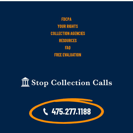
FDCPA
YOUR RIGHTS
COLLECTION AGENCIES
RESOURCES
FAQ
FREE EVALUATION
475.277.1188