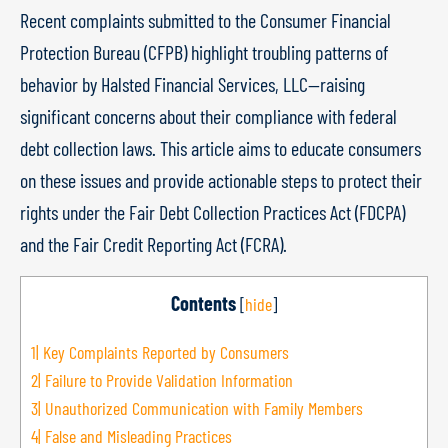
Recent complaints submitted to the Consumer Financial
Protection Bureau (CFPB) highlight troubling patterns of
behavior by Halsted Financial Services, LLC—raising
significant concerns about their compliance with federal
debt collection laws. This article aims to educate consumers
on these issues and provide actionable steps to protect their
rights under the Fair Debt Collection Practices Act (FDCPA)
and the Fair Credit Reporting Act (FCRA).
Contents
[
hide
]
1|
Key Complaints Reported by Consumers
2|
Failure to Provide Validation Information
3|
Unauthorized Communication with Family Members
4|
False and Misleading Practices