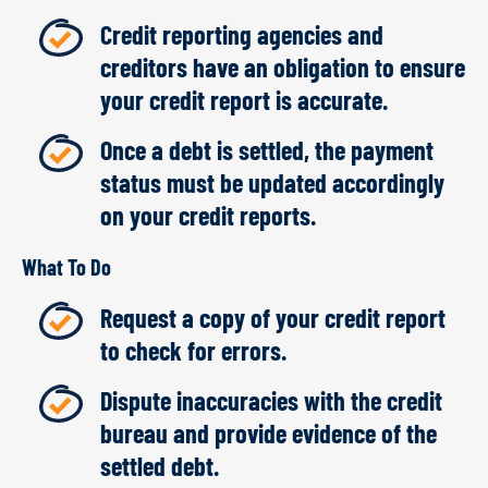
Credit reporting agencies and
creditors have an obligation to ensure
your credit report is accurate.
Once a debt is settled, the payment
status must be updated accordingly
on your credit reports.
What To Do
Request a copy of your credit report
to check for errors.
Dispute inaccuracies with the credit
bureau and provide evidence of the
settled debt.