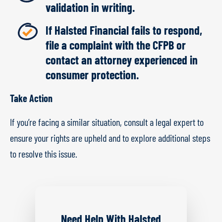
validation in writing.
If Halsted Financial fails to respond,
file a complaint with the CFPB or
contact an attorney experienced in
consumer protection.
Take Action
If you’re facing a similar situation, consult a legal expert to
ensure your rights are upheld and to explore additional steps
to resolve this issue.
Need Help With Halsted