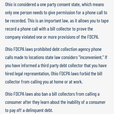
Ohio is considered a one party consent state, which means
only one person needs to give permission for a phone call to
be recorded. This is an important law, as it allows you to tape
record a phone call with a bill collector to prove the
company violated one or more provisions of the FDCPA.
Ohio FDCPA laws prohibited debt collection agency phone
calls made to locations state law considers “inconvenient.” If
you have informed a third party debt collector that you have
hired legal representation, Ohio FDCPA laws forbid the bill
collector from calling you at home or at work.
Ohio FDCPA laws also ban a bill collectors from calling a
consumer after they learn about the inability of a consumer
to pay off a delinquent debt.