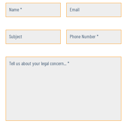
Name *
Email
Subject
Phone Number *
Tell us about your legal concern... *