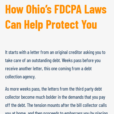
How Ohio’s FDCPA Laws
Can Help Protect You
It starts with a letter from an original creditor asking you to
take care of an outstanding debt. Weeks pass before you
receive another letter, this one coming from a debt
collection agency.
As more weeks pass, the letters from the third party debt
collector become much bolder in the demands that you pay
off the debt. The tension mounts after the bill collector calls
you at home, and then proceeds to embarrass you by placing