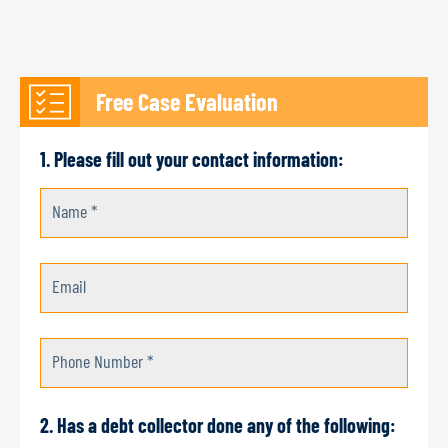
Free Case Evaluation
1. Please fill out your contact information:
Name *
Email
Phone Number *
2. Has a debt collector done any of the following: