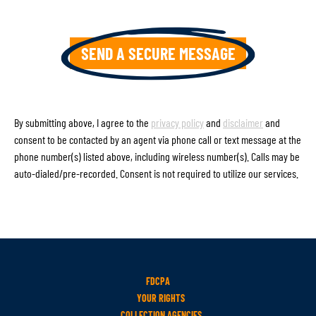
By submitting above, I agree to the
privacy policy
and
disclaimer
and
consent to be contacted by an agent via phone call or text message at the
phone number(s) listed above, including wireless number(s). Calls may be
auto-dialed/pre-recorded. Consent is not required to utilize our services.
FDCPA
YOUR RIGHTS
COLLECTION AGENCIES