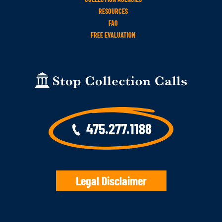
RESOURCES
FAQ
FREE EVALUATION
475.277.1188
Legal Disclaimer