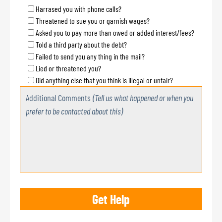
Harrased you with phone calls?
Threatened to sue you or garnish wages?
Asked you to pay more than owed or added interest/fees?
Told a third party about the debt?
Failed to send you any thing in the mail?
Lied or threatened you?
Did anything else that you think is illegal or unfair?
Additional Comments
(Tell us what happened or when you
prefer to be contacted about this)