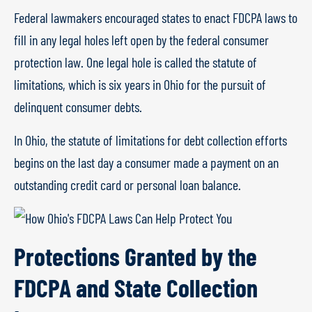
Federal lawmakers encouraged states to enact FDCPA laws to
fill in any legal holes left open by the federal consumer
protection law. One legal hole is called the statute of
limitations, which is six years in Ohio for the pursuit of
delinquent consumer debts.
In Ohio, the statute of limitations for debt collection efforts
begins on the last day a consumer made a payment on an
outstanding credit card or personal loan balance.
Protections Granted by the
FDCPA and State Collection