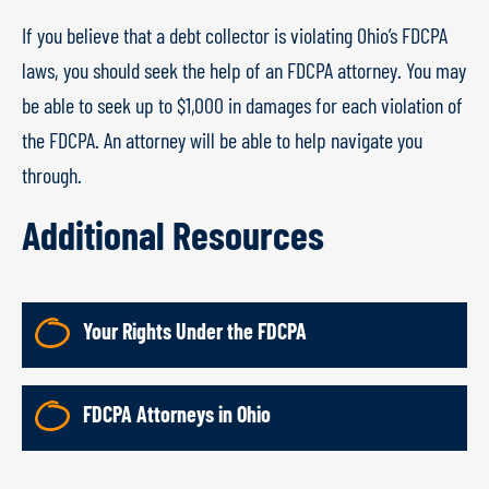
If you believe that a debt collector is violating Ohio’s FDCPA
laws, you should seek the help of an FDCPA attorney. You may
be able to seek up to $1,000 in damages for each violation of
the FDCPA. An attorney will be able to help navigate you
through.
Additional Resources
Your Rights Under the FDCPA
FDCPA Attorneys in Ohio