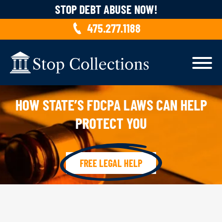
Skip to content
STOP DEBT ABUSE NOW!
475.277.1188
HOW STATE’S FDCPA LAWS CAN HELP
PROTECT YOU
FREE LEGAL HELP