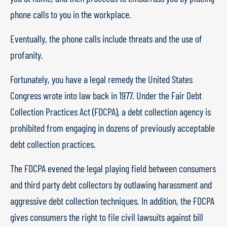
phone calls to you in the workplace.
Eventually, the phone calls include threats and the use of
profanity.
Fortunately, you have a legal remedy the United States
Congress wrote into law back in 1977. Under the Fair Debt
Collection Practices Act (FDCPA), a debt collection agency is
prohibited from engaging in dozens of previously acceptable
debt collection practices.
The FDCPA evened the legal playing field between consumers
and third party debt collectors by outlawing harassment and
aggressive debt collection techniques. In addition, the FDCPA
gives consumers the right to file civil lawsuits against bill