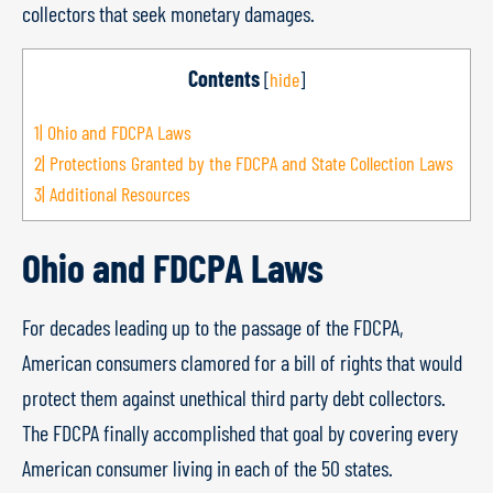
collectors that seek monetary damages.
Contents
[
hide
]
1|
Ohio and FDCPA Laws
2|
Protections Granted by the FDCPA and State Collection Laws
3|
Additional Resources
Ohio and FDCPA Laws
For decades leading up to the passage of the FDCPA,
American consumers clamored for a bill of rights that would
protect them against unethical third party debt collectors.
The FDCPA finally accomplished that goal by covering every
American consumer living in each of the 50 states.