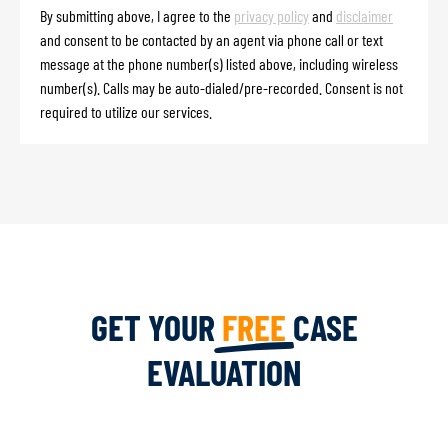
By submitting above, I agree to the
privacy policy
and
disclaimer
and consent to be contacted by an agent via phone call or text
message at the phone number(s) listed above, including wireless
number(s). Calls may be auto-dialed/pre-recorded. Consent is not
required to utilize our services.
GET YOUR
FREE
CASE
EVALUATION