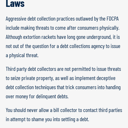
Laws
Aggressive debt collection practices outlawed by the FDCPA
include making threats to come after consumers physically.
Although extortion rackets have long gone underground, it is
not out of the question for a debt collections agency to issue
a physical threat.
Third party debt collectors are not permitted to issue threats
to seize private property, as well as implement deceptive
debt collection techniques that trick consumers into handing
over money for delinquent debts.
You should never allow a bill collector to contact third parties
in attempt to shame you into settling a debt.