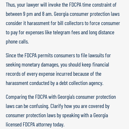
Thus, your lawyer will invoke the FDCPA time constraint of
between 9 pm and 8 am. Georgia consumer protection laws
consider it harassment for bill collectors to force consumer
to pay for expenses like telegram fees and long distance
phone calls.
Since the FDCPA permits consumers to file lawsuits for
seeking monetary damages, you should keep financial
records of every expense incurred because of the
harassment conducted by a debt collection agency.
Comparing the FDCPA with Georgia’s consumer protection
laws can be confusing. Clarify how you are covered by
consumer protection laws by speaking with a Georgia
licensed FDCPA attorney today.