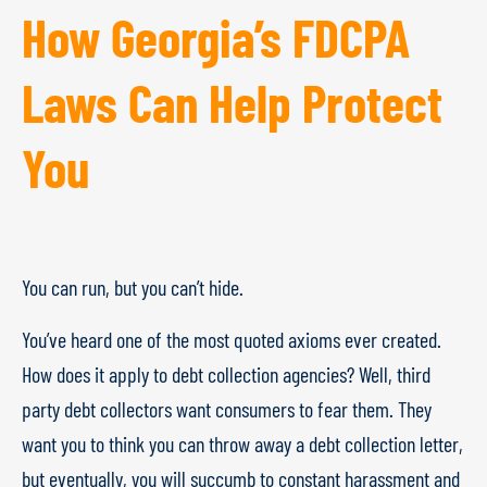
How Georgia’s FDCPA
Laws Can Help Protect
You
You can run, but you can’t hide.
You’ve heard one of the most quoted axioms ever created.
How does it apply to debt collection agencies? Well, third
party debt collectors want consumers to fear them. They
want you to think you can throw away a debt collection letter,
but eventually, you will succumb to constant harassment and