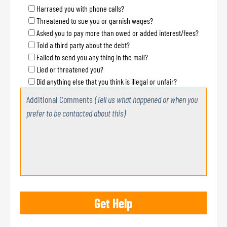
Harrased you with phone calls?
Threatened to sue you or garnish wages?
Asked you to pay more than owed or added interest/fees?
Told a third party about the debt?
Failed to send you any thing in the mail?
Lied or threatened you?
Did anything else that you think is illegal or unfair?
Additional Comments
(Tell us what happened or when you
prefer to be contacted about this)