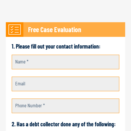
Free Case Evaluation
1. Please fill out your contact information:
Name *
Email
Phone Number *
2. Has a debt collector done any of the following: