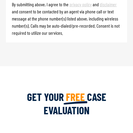
By submitting above, I agree to the
privacy policy
and
disclaimer
and consent to be contacted by an agent via phone call or text
message at the phone number(s) listed above, including wireless
number(s). Calls may be auto-dialed/pre-recorded. Consent is not
required to utilize our services.
GET YOUR
FREE
CASE
EVALUATION