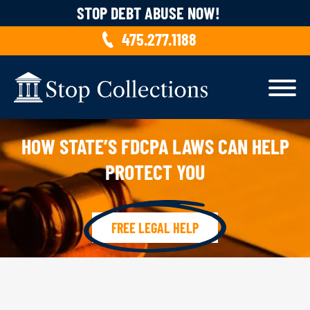
Skip to content
STOP DEBT ABUSE NOW!
475.277.1188
HOW STATE’S FDCPA LAWS CAN HELP
PROTECT YOU
FREE LEGAL HELP