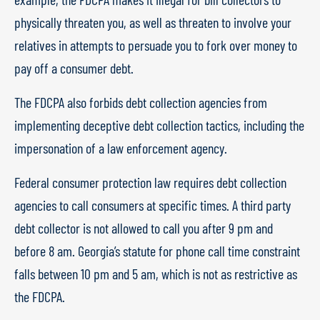
physically threaten you, as well as threaten to involve your
relatives in attempts to persuade you to fork over money to
pay off a consumer debt.
The FDCPA also forbids debt collection agencies from
implementing deceptive debt collection tactics, including the
impersonation of a law enforcement agency.
Federal consumer protection law requires debt collection
agencies to call consumers at specific times. A third party
debt collector is not allowed to call you after 9 pm and
before 8 am. Georgia’s statute for phone call time constraint
falls between 10 pm and 5 am, which is not as restrictive as
the FDCPA.