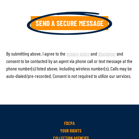
By submitting above, I agree to the
privacy policy
and
disclaimer
and
consent to be contacted by an agent via phone call or text message at the
phone number(s) listed above, including wireless number(s). Calls may be
auto-dialed/pre-recorded. Consent is not required to utilize our services.
FDCPA
YOUR RIGHTS
COLLECTION AGENCIES