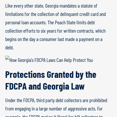
Like every other state, Georgia mandates a statute of
limitations for the collection of delinquent credit card and
personal loan accounts. The Peach State limits debt
collection efforts to six years for written contracts, which
begins on the day a consumer last made a payment on a
debt.
Protections Granted by the
FDCPA and Georgia Law
Under the FDCPA, third party debt collectors are prohibited
from engaging in a large number of aggressive acts. For
example, the FDCPA makes it illegal for bill collectors to