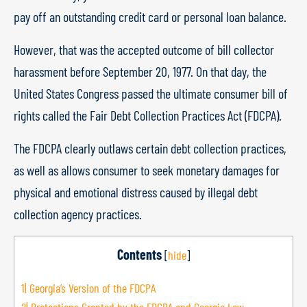
pay off an outstanding credit card or personal loan balance.
However, that was the accepted outcome of bill collector
harassment before September 20, 1977. On that day, the
United States Congress passed the ultimate consumer bill of
rights called the Fair Debt Collection Practices Act (FDCPA).
The FDCPA clearly outlaws certain debt collection practices,
as well as allows consumer to seek monetary damages for
physical and emotional distress caused by illegal debt
collection agency practices.
Contents
[
hide
]
1|
Georgia’s Version of the FDCPA