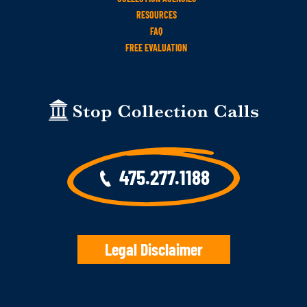
RESOURCES
FAQ
FREE EVALUATION
475.277.1188
Legal Disclaimer