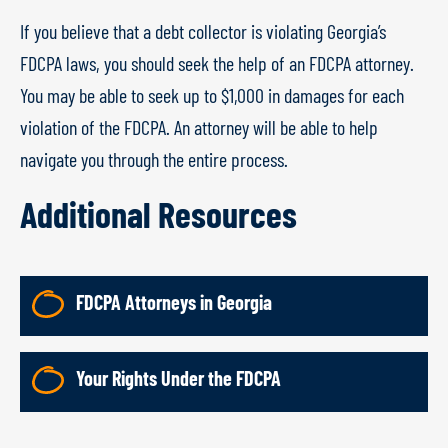
If you believe that a debt collector is violating Georgia’s
FDCPA laws, you should seek the help of an FDCPA attorney.
You may be able to seek up to $1,000 in damages for each
violation of the FDCPA. An attorney will be able to help
navigate you through the entire process.
Additional Resources
FDCPA Attorneys in Georgia
Your Rights Under the FDCPA