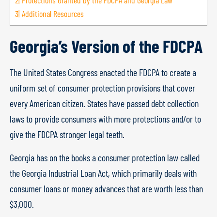
2|
Protections Granted by the FDCPA and Georgia Law
3|
Additional Resources
Georgia’s Version of the FDCPA
The United States Congress enacted the FDCPA to create a
uniform set of consumer protection provisions that cover
every American citizen. States have passed debt collection
laws to provide consumers with more protections and/or to
give the FDCPA stronger legal teeth.
Georgia has on the books a consumer protection law called
the Georgia Industrial Loan Act, which primarily deals with
consumer loans or money advances that are worth less than
$3,000.