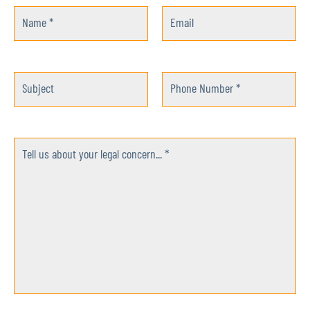
Name *
Email
Subject
Phone Number *
Tell us about your legal concern... *