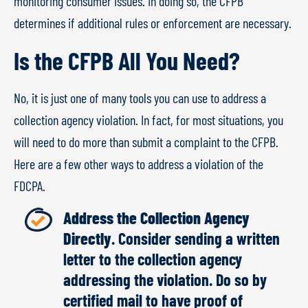
monitoring consumer issues. In doing so, the CFPB
determines if additional rules or enforcement are necessary.
Is the CFPB All You Need?
No, it is just one of many tools you can use to address a
collection agency violation. In fact, for most situations, you
will need to do more than submit a complaint to the CFPB.
Here are a few other ways to address a violation of the
FDCPA.
Address the Collection Agency
Directly
. Consider sending a written
letter to the collection agency
addressing the violation. Do so by
certified mail to have proof of