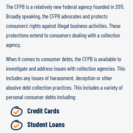
The CFPB is a relatively new federal agency founded in 2011.
Broadly speaking, the CFPB advocates and protects
consumers’ rights against illegal business activities. These
protections extend to consumers dealing with a collection
agency.
When it comes to consumer debts, the CFPB is available to
investigate and address issues with collection agencies. This
includes any issues of harassment, deception or other
abusive debt collection practices. This includes a variety of
personal consumer debts including:
Credit Cards
Student Loans