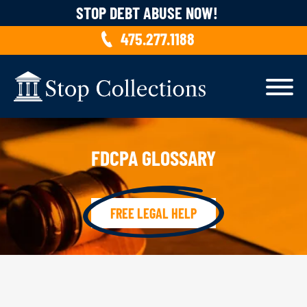
Skip to content
STOP DEBT ABUSE NOW!
475.277.1188
FDCPA GLOSSARY
FREE LEGAL HELP