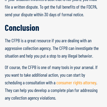
file a written dispute. To get the full benefits of the FDCPA,
send your dispute within 30 days of formal notice.
Conclusion
The CFPB is a great resource if you are dealing with an
aggressive collection agency. The CFPB can investigate the
situation and help you put a stop to any illegal behavior.
Of course, the CFPB is one of many tools in your arsenal. If
you want to take additional action, you can start by
scheduling a consultation with a
consumer rights attorney
.
They can help you develop a complete plan for addressing
any collection agency violations.