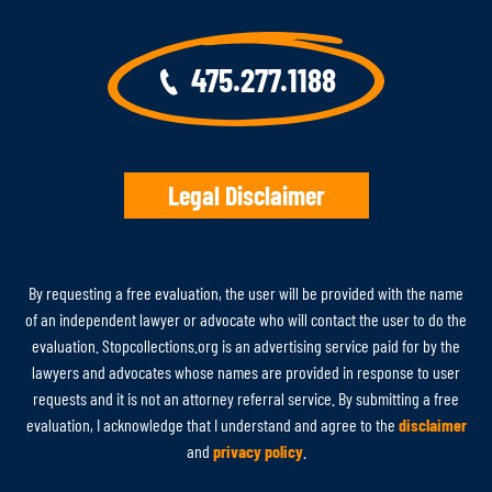
475.277.1188
Legal Disclaimer
By requesting a free evaluation, the user will be provided with the name
of an independent lawyer or advocate who will contact the user to do the
evaluation. Stopcollections.org is an advertising service paid for by the
lawyers and advocates whose names are provided in response to user
requests and it is not an attorney referral service. By submitting a free
evaluation, I acknowledge that I understand and agree to the
disclaimer
and
privacy policy
.