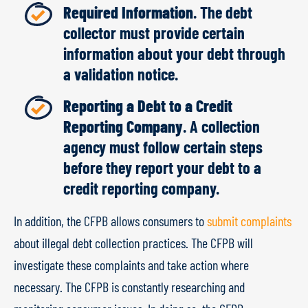
Required Information
. The debt
collector must provide certain
information about your debt through
a validation notice.
Reporting a Debt to a Credit
Reporting Company
. A collection
agency must follow certain steps
before they report your debt to a
credit reporting company.
In addition, the CFPB allows consumers to
submit complaints
about illegal debt collection practices. The CFPB will
investigate these complaints and take action where
necessary. The CFPB is constantly researching and