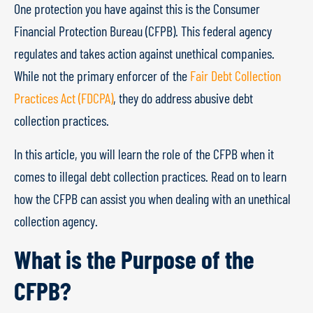
One protection you have against this is the Consumer
Financial Protection Bureau (CFPB). This federal agency
regulates and takes action against unethical companies.
While not the primary enforcer of the
Fair Debt Collection
Practices Act (FDCPA)
, they do address abusive debt
collection practices.
In this article, you will learn the role of the CFPB when it
comes to illegal debt collection practices. Read on to learn
how the CFPB can assist you when dealing with an unethical
collection agency.
What is the Purpose of the
CFPB?