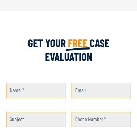
GET YOUR
FREE
CASE
EVALUATION
Name *
Email
Subject
Phone Number *