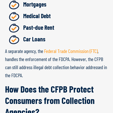
Mortgages
Medical Debt
Past-due Rent
Car Loans
A separate agency, the
Federal Trade Commission (FTC)
,
handles the enforcement of the FDCPA. However, the CFPB
can still address illegal debt collection behavior addressed in
the FDCPA.
How Does the CFPB Protect
Consumers from Collection
Agencies?