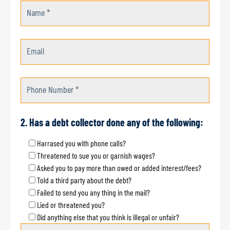
Name *
Email
Phone Number *
2. Has a debt collector done any of the following:
Harrased you with phone calls?
Threatened to sue you or garnish wages?
Asked you to pay more than owed or added interest/fees?
Told a third party about the debt?
Failed to send you any thing in the mail?
Lied or threatened you?
Did anything else that you think is illegal or unfair?