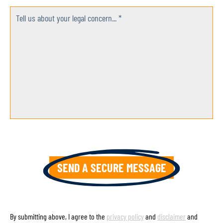
Tell us about your legal concern... *
By submitting above, I agree to the
privacy policy
and
disclaimer
and