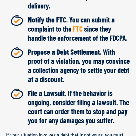
delivery.
Notify the FTC
. You can submit a
complaint to the
FTC
since they
handle the enforcement of the FDCPA.
Propose a Debt Settlement
. With
proof of a violation, you may convince
a collection agency to settle your debt
at a discount.
File a Lawsuit
. If the behavior is
ongoing, consider filing a lawsuit. The
court can order them to stop and pay
you for any damages you suffer.
If your situation involves a debt that is not yours, you must