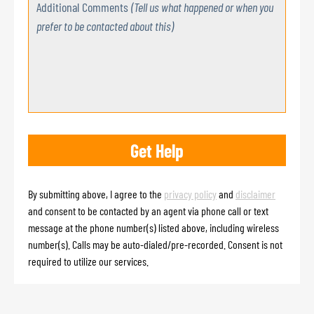
Additional Comments
(Tell us what happened or when you
prefer to be contacted about this)
By submitting above, I agree to the
privacy policy
and
disclaimer
and consent to be contacted by an agent via phone call or text
message at the phone number(s) listed above, including wireless
number(s). Calls may be auto-dialed/pre-recorded. Consent is not
required to utilize our services.