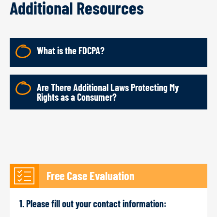
Additional Resources
What is the FDCPA?
Are There Additional Laws Protecting My
Rights as a Consumer?
Free Case Evaluation
1. Please fill out your contact information: