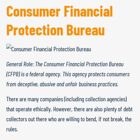
Consumer Financial
Protection Bureau
General Role: The Consumer Financial Protection Bureau
(CFPB) is a federal agency. This agency protects consumers
from deceptive, abusive and unfair business practices.
There are many companies (including collection agencies)
that operate ethically. However, there are also plenty of debt
collectors out there who are willing to bend, if not break, the
rules.