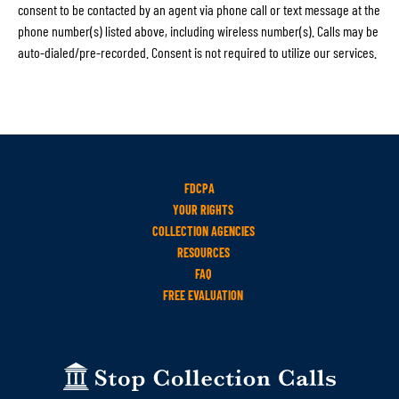
consent to be contacted by an agent via phone call or text message at the
phone number(s) listed above, including wireless number(s). Calls may be
auto-dialed/pre-recorded. Consent is not required to utilize our services.
FDCPA
YOUR RIGHTS
COLLECTION AGENCIES
RESOURCES
FAQ
FREE EVALUATION