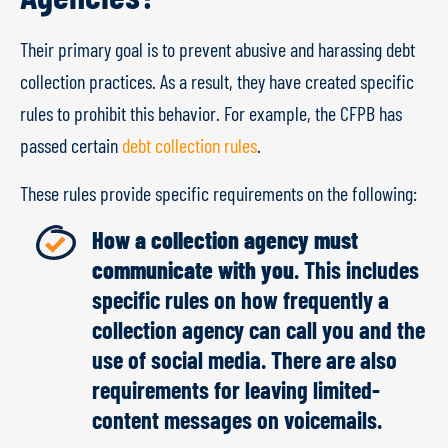
Their primary goal is to prevent abusive and harassing debt
collection practices. As a result, they have created specific
rules to prohibit this behavior. For example, the CFPB has
passed certain
debt collection rules
.
These rules provide specific requirements on the following:
How a collection agency must
communicate with you
. This includes
specific rules on how frequently a
collection agency can call you and the
use of social media. There are also
requirements for leaving limited-
content messages on voicemails.