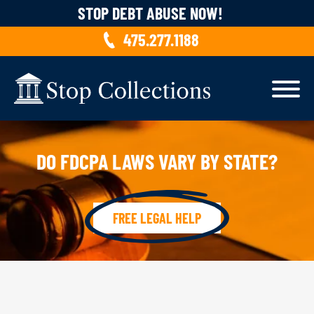
Skip to content
STOP DEBT ABUSE NOW!
475.277.1188
DO FDCPA LAWS VARY BY STATE?
FREE LEGAL HELP