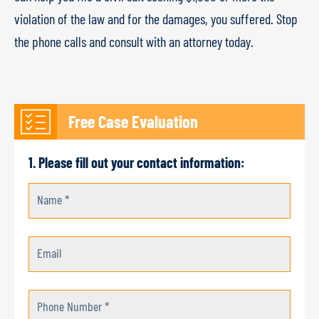
violation of the law and for the damages, you suffered. Stop
the phone calls and consult with an attorney today.
Free Case Evaluation
1. Please fill out your contact information:
Name *
Email
Phone Number *