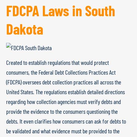
FDCPA Laws in South
Dakota
Created to establish regulations that would protect
consumers, the Federal Debt Collections Practices Act
(FDCPA) oversees debt collection practices all across the
United States. The regulations establish detailed directions
regarding how collection agencies must verify debts and
provide the evidence to the consumers questioning the
debts. It even clarifies how consumers can ask for debts to
be validated and what evidence must be provided to the