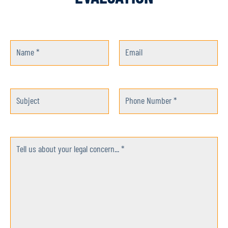
Name *
Email
Subject
Phone Number *
Tell us about your legal concern... *