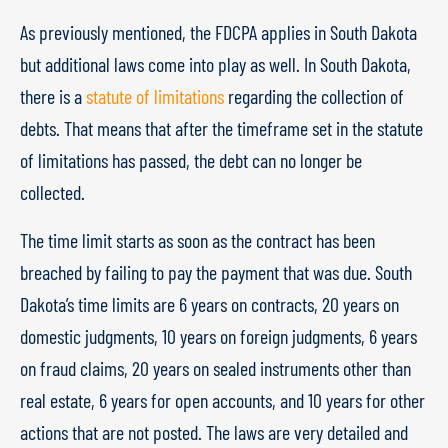
As previously mentioned, the FDCPA applies in South Dakota
but additional laws come into play as well. In South Dakota,
there is a
statute of limitations
regarding the collection of
debts. That means that after the timeframe set in the statute
of limitations has passed, the debt can no longer be
collected.
The time limit starts as soon as the contract has been
breached by failing to pay the payment that was due. South
Dakota’s time limits are 6 years on contracts, 20 years on
domestic judgments, 10 years on foreign judgments, 6 years
on fraud claims, 20 years on sealed instruments other than
real estate, 6 years for open accounts, and 10 years for other
actions that are not posted. The laws are very detailed and