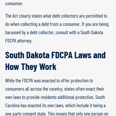
consumer.
The Act clearly states what debt collectors are permitted to
do when collecting a debt from a consumer. If you are being
harassed by a debt collector, consult with a South Dakota
FDCPA attorney.
South Dakota FDCPA Laws and
How They Work
While the FDCPA was enacted to offer protection to
consumers all across the country, states often enact their
own laws to provide residents additional protection. South
Carolina has enacted its own laws, which include it being a
one party consent state. This means that only one person on