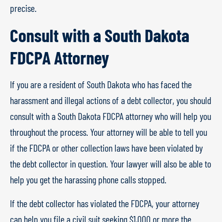
precise.
Consult with a South Dakota
FDCPA Attorney
If you are a resident of South Dakota who has faced the
harassment and illegal actions of a debt collector, you should
consult with a South Dakota FDCPA attorney who will help you
throughout the process. Your attorney will be able to tell you
if the FDCPA or other collection laws have been violated by
the debt collector in question. Your lawyer will also be able to
help you get the harassing phone calls stopped.
If the debt collector has violated the FDCPA, your attorney
can help you file a civil suit seeking $1,000 or more the