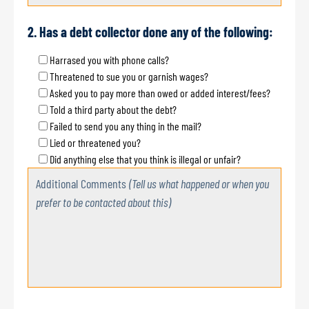
2. Has a debt collector done any of the following:
Harrased you with phone calls?
Threatened to sue you or garnish wages?
Asked you to pay more than owed or added interest/fees?
Told a third party about the debt?
Failed to send you any thing in the mail?
Lied or threatened you?
Did anything else that you think is illegal or unfair?
Additional Comments
(Tell us what happened or when you
prefer to be contacted about this)