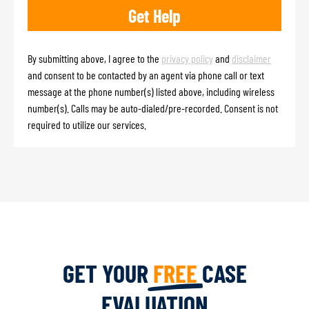
By submitting above, I agree to the
privacy policy
and
disclaimer
and consent to be contacted by an agent via phone call or text
message at the phone number(s) listed above, including wireless
number(s). Calls may be auto-dialed/pre-recorded. Consent is not
required to utilize our services.
GET YOUR
FREE
CASE
EVALUATION