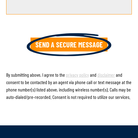
By submitting above, I agree to the
privacy policy
and
disclaimer
and
consent to be contacted by an agent via phone call or text message at the
phone number(s) listed above, including wireless number(s). Calls may be
auto-dialed/pre-recorded. Consent is not required to utilize our services.