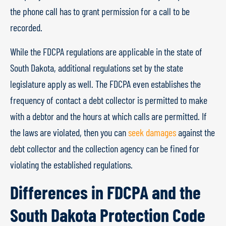
the phone call has to grant permission for a call to be
recorded.
While the FDCPA regulations are applicable in the state of
South Dakota, additional regulations set by the state
legislature apply as well. The FDCPA even establishes the
frequency of contact a debt collector is permitted to make
with a debtor and the hours at which calls are permitted. If
the laws are violated, then you can
seek damages
against the
debt collector and the collection agency can be fined for
violating the established regulations.
Differences in FDCPA and the
South Dakota Protection Code