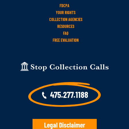
FDCPA
YOUR RIGHTS
COLLECTION AGENCIES
RESOURCES
FAQ
FREE EVALUATION
475.277.1188
Legal Disclaimer