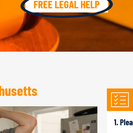
FREE LEGAL HELP
husetts
1. Ple