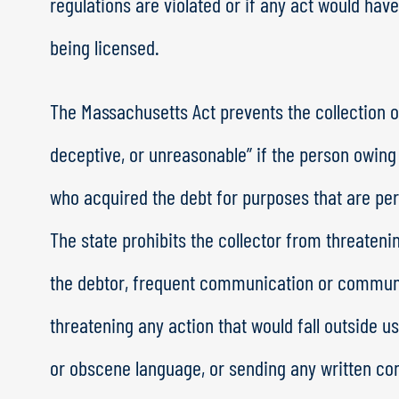
regulations are violated or if any act would have 
being licensed.
The Massachusetts Act prevents the collection of
deceptive, or unreasonable” if the person owing
who acquired the debt for purposes that are pers
The state prohibits the collector from threaten
the debtor, frequent communication or commun
threatening any action that would fall outside u
or obscene language, or sending any written co