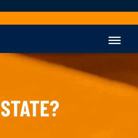
 STATE?