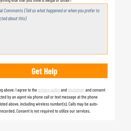
nal Comments
(Tell us what happened or when you prefer to
cted about this)
ng above, I agree to the
privacy policy
and
disclaimer
and consent
cted by an agent via phone call or text message at the phone
isted above, including wireless number(s). Calls may be auto-
recorded. Consent is not required to utilize our services.