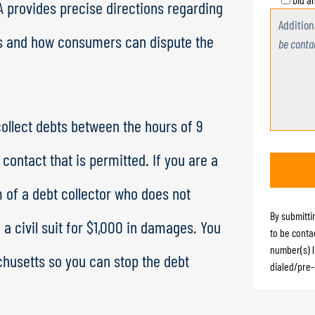
A provides precise directions regarding
Additio
es and how consumers can dispute the
be conta
 collect debts between the hours of 9
contact that is permitted. If you are a
 of a debt collector who does not
By submitti
e a civil suit for $1,000 in damages. You
to be conta
number(s) l
chusetts so you can stop the debt
dialed/pre-