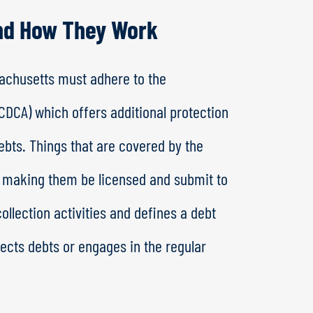
nd How They Work
ssachusetts must adhere to the
DCA) which offers additional protection
bts. Things that are covered by the
s, making them be licensed and submit to
ollection activities and defines a debt
lects debts or engages in the regular