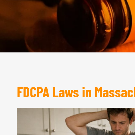
FDCPA Laws in Massac