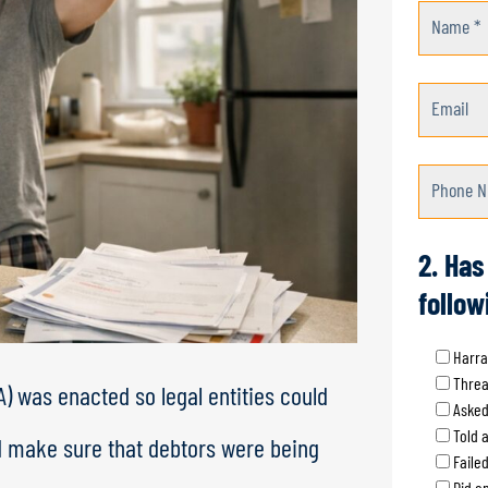
Name *
Email
Phone N
2. Has
follow
Harra
Threa
) was enacted so legal entities could
Asked
Told 
d make sure that debtors were being
Faile
Did an