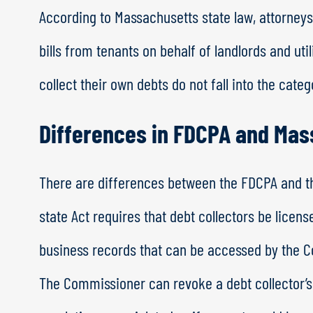
According to Massachusetts state law, attorneys
bills from tenants on behalf of landlords and uti
collect their own debts do not fall into the categ
Differences in FDCPA and Ma
There are differences between the FDCPA and th
state Act requires that debt collectors be licen
business records that can be accessed by the
The Commissioner can revoke a debt collector’s 