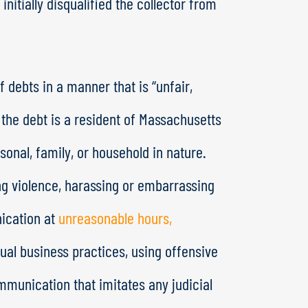
initially disqualified the collector from
 debts in a manner that is “unfair,
 the debt is a resident of Massachusetts
onal, family, or household in nature.
ing violence, harassing or embarrassing
ication at
unreasonable hours,
sual business practices, using offensive
mmunication that imitates any judicial