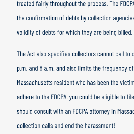
treated fairly throughout the process. The FDCP
the confirmation of debts by collection agenci
validity of debts for which they are being billed.
The Act also specifies collectors cannot call to
p.m. and 8 a.m. and also limits the frequency of 
Massachusetts resident who has been the victim
adhere to the FDCPA, you could be eligible to fil
should consult with an FDCPA attorney in Massa
collection calls and end the harassment!