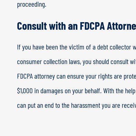
proceeding.
Consult with an FDCPA Attorn
If you have been the victim of a debt collector 
consumer collection laws, you should consult w
FDCPA attorney can ensure your rights are protec
$1,000 in damages on your behalf. With the hel
can put an end to the harassment you are receiv