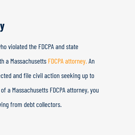
ey
who violated the FDCPA and state
ith a Massachusetts
FDCPA attorney.
An
ted and file civil action seeking up to
p of a Massachusetts FDCPA attorney, you
ing from debt collectors.