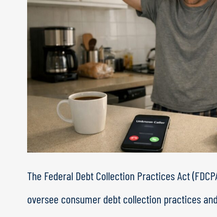
The Federal Debt Collection Practices Act (FDCPA
oversee consumer debt collection practices an