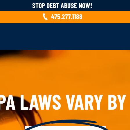
STOP DEBT ABUSE NOW!
475.277.1188
PA LAWS VARY BY