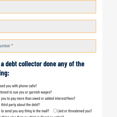
umber *
 a debt collector done any of the
ing:
sed you with phone calls?
tened to sue you or garnish wages?
 you to pay more than owed or added interest/fees?
a third party about the debt?
d to send you any thing in the mail?
Lied or threatened you?
ything else that you think is illegal or unfair?