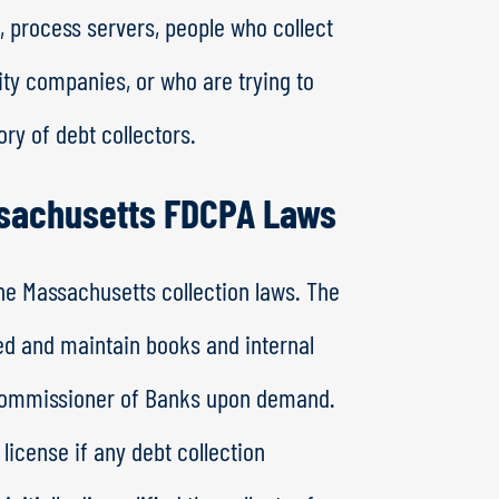
, process servers, people who collect
lity companies, or who are trying to
ory of debt collectors.
ssachusetts FDCPA Laws
e Massachusetts collection laws. The
sed and maintain books and internal
 Commissioner of Banks upon demand.
license if any debt collection