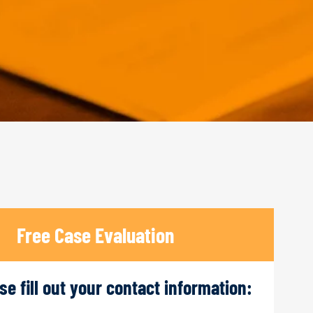
Free Case Evaluation
ase fill out your contact information: