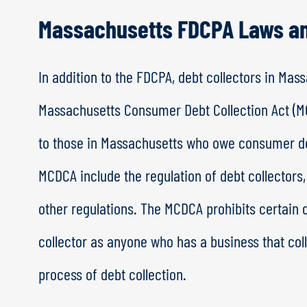
Massachusetts FDCPA Laws a
In addition to the FDCPA, debt collectors in Ma
Massachusetts Consumer Debt Collection Act (MC
to those in Massachusetts who owe consumer de
MCDCA include the regulation of debt collector
other regulations. The MCDCA prohibits certain c
collector as anyone who has a business that col
process of debt collection.