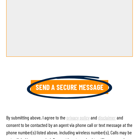
By submitting above, I agree to the
privacy policy
and
disclaimer
and
consent to be contacted by an agent via phone call or text message at the
phone number(s) listed above, including wireless number(s). Calls may be