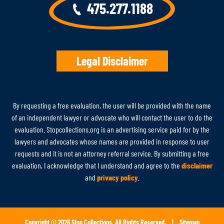
475.277.1188
Legal Disclaimer
By requesting a free evaluation, the user will be provided with the name
of an independent lawyer or advocate who will contact the user to do the
evaluation. Stopcollections.org is an advertising service paid for by the
lawyers and advocates whose names are provided in response to user
requests and it is not an attorney referral service. By submitting a free
evaluation, I acknowledge that I understand and agree to the
disclaimer
and
privacy policy
.
Copyright © 2026 Stop Collections, All Rights Reserved. |
Sitemap