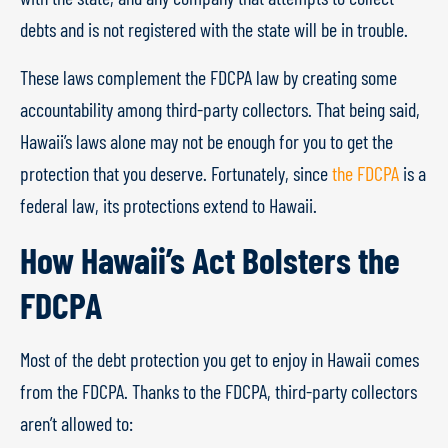
debts and is not registered with the state will be in trouble.
These laws complement the FDCPA law by creating some
accountability among third-party collectors. That being said,
Hawaii’s laws alone may not be enough for you to get the
protection that you deserve. Fortunately, since
the FDCPA
is a
federal law, its protections extend to Hawaii.
How Hawaii’s Act Bolsters the
FDCPA
Most of the debt protection you get to enjoy in Hawaii comes
from the FDCPA. Thanks to the FDCPA, third-party collectors
aren’t allowed to: