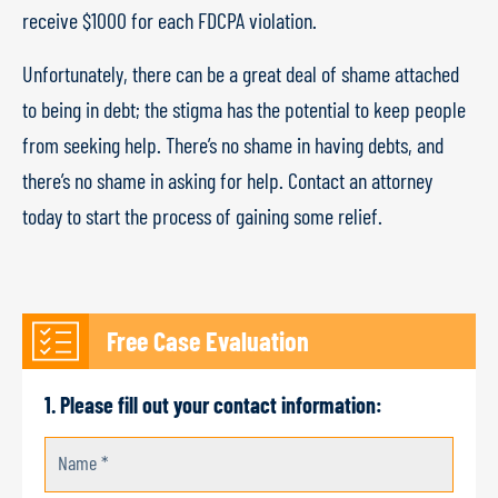
receive $1000 for each FDCPA violation.
Unfortunately, there can be a great deal of shame attached
to being in debt; the stigma has the potential to keep people
from seeking help. There’s no shame in having debts, and
there’s no shame in asking for help. Contact an attorney
today to start the process of gaining some relief.
Free Case Evaluation
1. Please fill out your contact information:
Name *