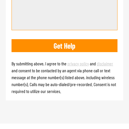
By submitting above, I agree to the
privacy policy
and
disclaimer
and consent to be contacted by an agent via phone call or text
message at the phone number(s) listed above, including wireless
number(s). Calls may be auto-dialed/pre-recorded. Consent is not
required to utilize our services.