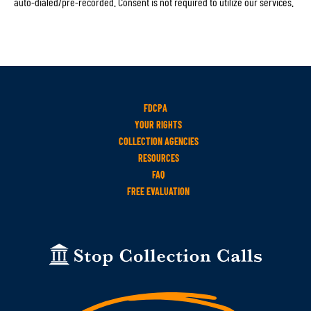
auto-dialed/pre-recorded. Consent is not required to utilize our services.
FDCPA
YOUR RIGHTS
COLLECTION AGENCIES
RESOURCES
FAQ
FREE EVALUATION