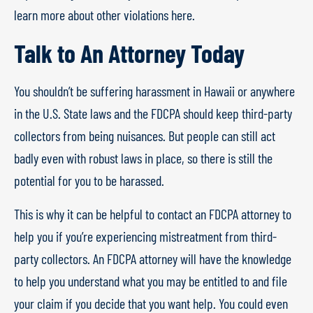
learn more about other violations here.
Talk to An Attorney Today
You shouldn’t be suffering harassment in Hawaii or anywhere
in the U.S. State laws and the FDCPA should keep third-party
collectors from being nuisances. But people can still act
badly even with robust laws in place, so there is still the
potential for you to be harassed.
This is why it can be helpful to contact an FDCPA attorney to
help you if you’re experiencing mistreatment from third-
party collectors. An FDCPA attorney will have the knowledge
to help you understand what you may be entitled to and file
your claim if you decide that you want help. You could even