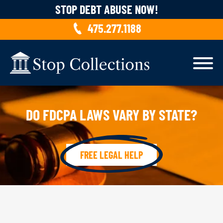
Skip to content
STOP DEBT ABUSE NOW!
475.277.1188
DO FDCPA LAWS VARY BY STATE?
FREE LEGAL HELP