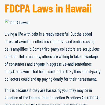
FDCPA Laws in Hawaii
Living a life with debt is already stressful. But the added
stress of avoiding collectors’ repetitive and embarrassing
calls amplifies it. Some third-party collectors are scrupulous
and fair. Unfortunately, others are willing to take advantage
of consumers and engage in aggressive–and sometimes
illegal–behavior. That being said, in the U.S., those third-party
collectors could end up paying dearly for their harassment.
This is because if they are harassing you, they may be in
violation of the Federal Debt Collection Practices Act (FDCPA).