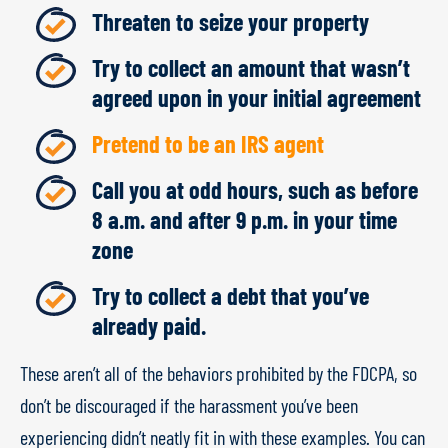
Threaten to seize your property
Try to collect an amount that wasn’t
agreed upon in your initial agreement
Pretend to be an IRS agent
Call you at odd hours, such as before
8 a.m. and after 9 p.m. in your time
zone
Try to collect a debt that you’ve
already paid.
These aren’t all of the behaviors prohibited by the FDCPA, so
don’t be discouraged if the harassment you’ve been
experiencing didn’t neatly fit in with these examples. You can