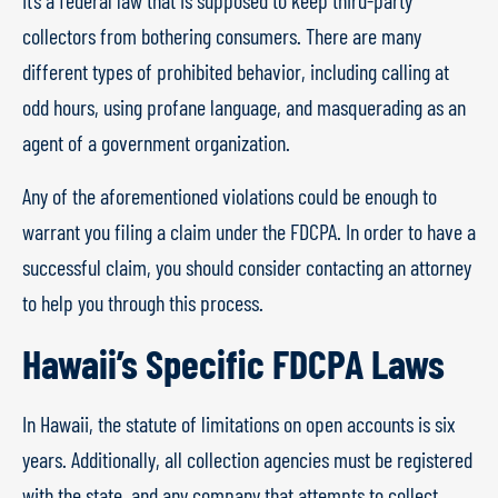
It’s a federal law that is supposed to keep third-party
collectors from bothering consumers. There are many
different types of prohibited behavior, including calling at
odd hours, using profane language, and masquerading as an
agent of a government organization.
Any of the aforementioned violations could be enough to
warrant you filing a claim under the FDCPA. In order to have a
successful claim, you should consider contacting an attorney
to help you through this process.
Hawaii’s Specific FDCPA Laws
In Hawaii, the statute of limitations on open accounts is six
years. Additionally, all collection agencies must be registered
with the state, and any company that attempts to collect