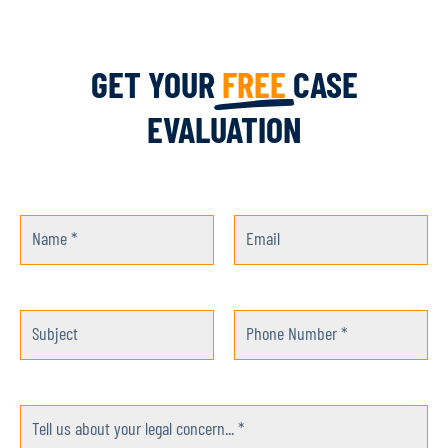
GET YOUR
FREE
CASE
EVALUATION
Name *
Email
Subject
Phone Number *
Tell us about your legal concern... *