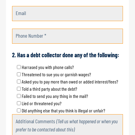
Email
Phone Number *
2. Has a debt collector done any of the following:
Harrased you with phone calls?
Threatened to sue you or garnish wages?
Asked you to pay more than owed or added interest/fees?
Told a third party about the debt?
Failed to send you any thing in the mail?
Lied or threatened you?
Did anything else that you think is illegal or unfair?
Additional Comments
(Tell us what happened or when you
prefer to be contacted about this)