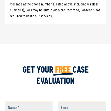
message at the phone number(s) listed above, including wireless
number(s). Calls may be auto-dialed/pre-recorded. Consent is not
required to utilize our services.
GET YOUR
FREE
CASE
EVALUATION
Name *
Email