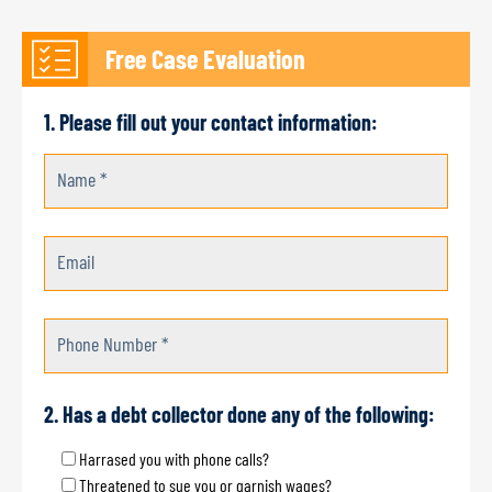
Free Case Evaluation
1. Please fill out your contact information:
Name *
Email
Phone Number *
2. Has a debt collector done any of the following:
Harrased you with phone calls?
Threatened to sue you or garnish wages?