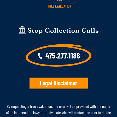
FREE EVALUATION
475.277.1188
Legal Disclaimer
By requesting a free evaluation, the user will be provided with the name
of an independent lawyer or advocate who will contact the user to do the