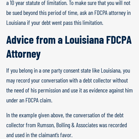
a 10 year statute of limitation. To make sure that you will not
be sued beyond this period of time, ask an FDCPA attorney in
Louisiana if your debt went pass this limitation.
Advice from a Louisiana FDCPA
Attorney
If you belong in a one party consent state like Louisiana, you
may record your conversation with a debt collector without
the need of his permission and use it as evidence against him
under an FDCPA claim.
In the example given above, the conversation of the debt
collector from Rumson, Bolling & Associates was recorded
and used in the claimant’s favor.