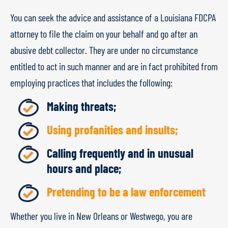
You can seek the advice and assistance of a Louisiana FDCPA
attorney to file the claim on your behalf and go after an
abusive debt collector. They are under no circumstance
entitled to act in such manner and are in fact prohibited from
employing practices that includes the following:
Making threats;
Using profanities and insults;
Calling frequently and in unusual
hours and place;
Pretending to be a law enforcement
Whether you live in New Orleans or Westwego, you are