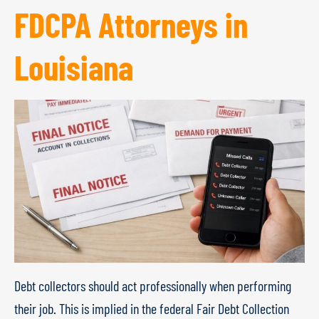
FDCPA Attorneys in
Louisiana
Debt collectors should act professionally when performing
their job. This is implied in the federal Fair Debt Collection