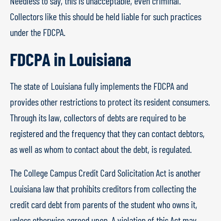
Needless to say, this is unacceptable, even criminal.
Collectors like this should be held liable for such practices
under the FDCPA.
FDCPA in Louisiana
The state of Louisiana fully implements the FDCPA and
provides other restrictions to protect its resident consumers.
Through its law, collectors of debts are required to be
registered and the frequency that they can contact debtors,
as well as whom to contact about the debt, is regulated.
The College Campus Credit Card Solicitation Act is another
Louisiana law that prohibits creditors from collecting the
credit card debt from parents of the student who owns it,
unless otherwise agreed upon. A violation of this Act may