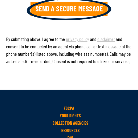
By submitting above, I agree to the
privacy policy
and
disclaimer
and
consent to be contacted by an agent via phone call or text message at the
phone number(s) listed above, including wireless number(s). Calls may be
auto-dialed/pre-recorded. Consent is not required to utilize our services.
FDCPA
YOUR RIGHTS
COLLECTION AGENCIES
RESOURCES
FAQ