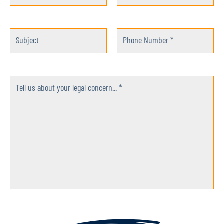
Subject
Phone Number *
Tell us about your legal concern... *