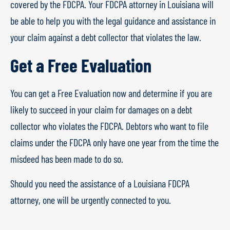
covered by the FDCPA. Your FDCPA attorney in Louisiana will
be able to help you with the legal guidance and assistance in
your claim against a debt collector that violates the law.
Get a Free Evaluation
You can get a Free Evaluation now and determine if you are
likely to succeed in your claim for damages on a debt
collector who violates the FDCPA. Debtors who want to file
claims under the FDCPA only have one year from the time the
misdeed has been made to do so.
Should you need the assistance of a Louisiana FDCPA
attorney, one will be urgently connected to you.