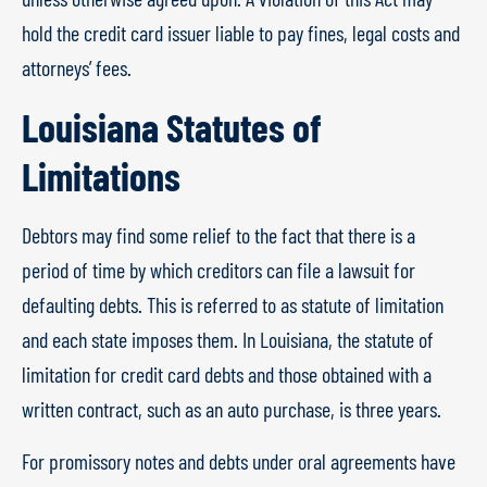
hold the credit card issuer liable to pay fines, legal costs and
attorneys’ fees.
Louisiana Statutes of
Limitations
Debtors may find some relief to the fact that there is a
period of time by which creditors can file a lawsuit for
defaulting debts. This is referred to as statute of limitation
and each state imposes them. In Louisiana, the statute of
limitation for credit card debts and those obtained with a
written contract, such as an auto purchase, is three years.
For promissory notes and debts under oral agreements have