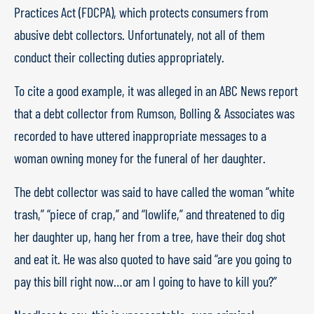
Practices Act (FDCPA), which protects consumers from
abusive debt collectors. Unfortunately, not all of them
conduct their collecting duties appropriately.
To cite a good example, it was alleged in an ABC News report
that a debt collector from Rumson, Bolling & Associates was
recorded to have uttered inappropriate messages to a
woman owning money for the funeral of her daughter.
The debt collector was said to have called the woman “white
trash,” “piece of crap,” and “lowlife,” and threatened to dig
her daughter up, hang her from a tree, have their dog shot
and eat it. He was also quoted to have said “are you going to
pay this bill right now…or am I going to have to kill you?”