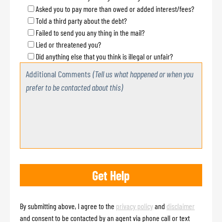
Asked you to pay more than owed or added interest/fees?
Told a third party about the debt?
Failed to send you any thing in the mail?
Lied or threatened you?
Did anything else that you think is illegal or unfair?
Additional Comments
(Tell us what happened or when you
prefer to be contacted about this)
By submitting above, I agree to the
privacy policy
and
disclaimer
and consent to be contacted by an agent via phone call or text