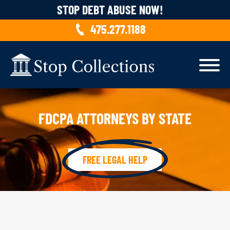
Skip to content
STOP DEBT ABUSE NOW!
475.277.1188
FDCPA ATTORNEYS BY STATE
FREE LEGAL HELP