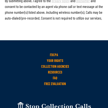
By submitting above, I agree to the
privacy policy
and
disclaimer
and
consent to be contacted by an agent via phone call or text message at the
phone number(s) listed above, including wireless number(s). Calls may be
auto-dialed/pre-recorded. Consent is not required to utilize our services.
FDCPA
YOUR RIGHTS
COLLECTION AGENCIES
RESOURCES
FAQ
FREE EVALUATION