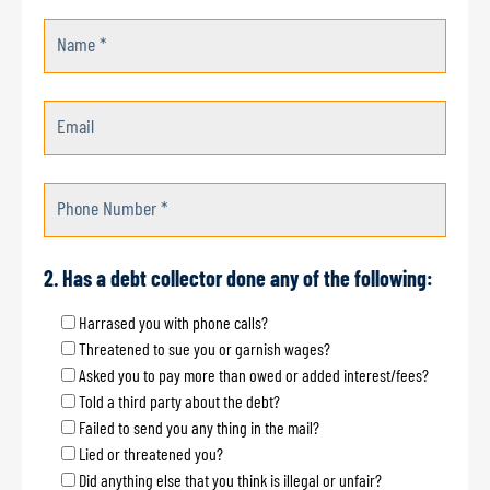
Name *
Email
Phone Number *
2. Has a debt collector done any of the following:
Harrased you with phone calls?
Threatened to sue you or garnish wages?
Asked you to pay more than owed or added interest/fees?
Told a third party about the debt?
Failed to send you any thing in the mail?
Lied or threatened you?
Did anything else that you think is illegal or unfair?