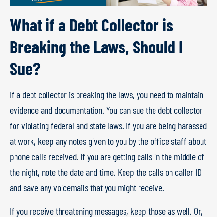
What if a Debt Collector is
Breaking the Laws, Should I
Sue?
If a debt collector is breaking the laws, you need to maintain
evidence and documentation. You can sue the debt collector
for violating federal and state laws. If you are being harassed
at work, keep any notes given to you by the office staff about
phone calls received. If you are getting calls in the middle of
the night, note the date and time. Keep the calls on caller ID
and save any voicemails that you might receive.
If you receive threatening messages, keep those as well. Or,