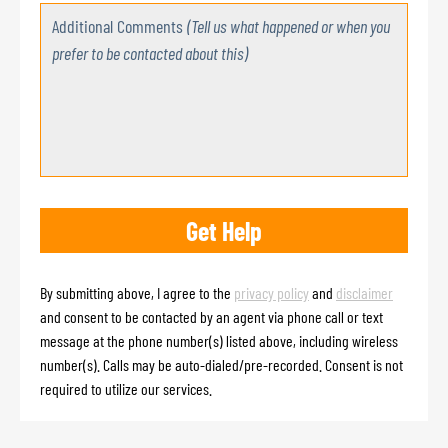
Additional Comments
(Tell us what happened or when you
prefer to be contacted about this)
By submitting above, I agree to the
privacy policy
and
disclaimer
and consent to be contacted by an agent via phone call or text
message at the phone number(s) listed above, including wireless
number(s). Calls may be auto-dialed/pre-recorded. Consent is not
required to utilize our services.