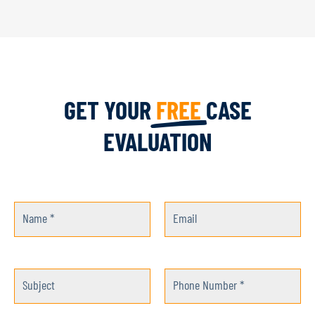
GET YOUR
FREE
CASE
EVALUATION
Name *
Email
Subject
Phone Number *