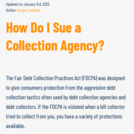
Updated on
January 3rd, 2025
Author:
Sergei Lemberg
How Do I Sue a
Collection Agency?
The Fair Debt Collection Practices Act (FDCPA) was designed
to give consumers protection from the aggressive debt
collection tactics often used by debt collection agencies and
debt collectors. If the FDCPA is violated when a bill collector
tried to collect from you, you have a variety of protections
available.