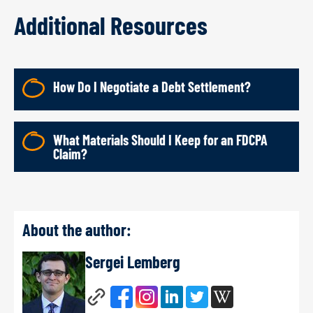
Additional Resources
How Do I Negotiate a Debt Settlement?
What Materials Should I Keep for an FDCPA
Claim?
About the author:
Sergei Lemberg