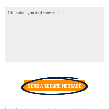
Tell us about your legal concern... *