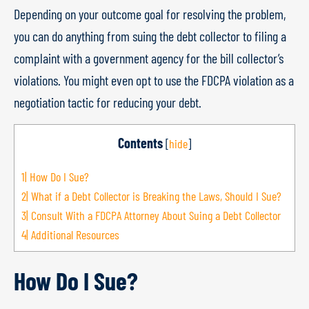
Depending on your outcome goal for resolving the problem,
you can do anything from suing the debt collector to filing a
complaint with a government agency for the bill collector’s
violations. You might even opt to use the FDCPA violation as a
negotiation tactic for reducing your debt.
Contents
[
hide
]
1|
How Do I Sue?
2|
What if a Debt Collector is Breaking the Laws, Should I Sue?
3|
Consult With a FDCPA Attorney About Suing a Debt Collector
4|
Additional Resources
How Do I Sue?