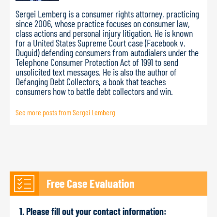
Sergei Lemberg is a consumer rights attorney, practicing
since 2006, whose practice focuses on consumer law,
class actions and personal injury litigation. He is known
for a United States Supreme Court case (Facebook v.
Duguid) defending consumers from autodialers under the
Telephone Consumer Protection Act of 1991 to send
unsolicited text messages. He is also the author of
Defanging Debt Collectors, a book that teaches
consumers how to battle debt collectors and win.
See more posts from Sergei Lemberg
Free Case Evaluation
1. Please fill out your contact information: