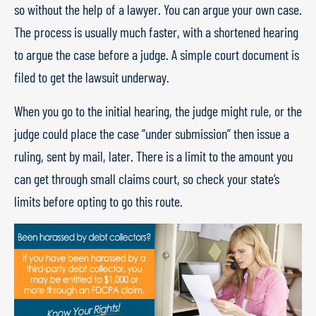
so without the help of a lawyer. You can argue your own case.
The process is usually much faster, with a shortened hearing
to argue the case before a judge. A simple court document is
filed to get the lawsuit underway.
When you go to the initial hearing, the judge might rule, or the
judge could place the case “under submission” then issue a
ruling, sent by mail, later. There is a limit to the amount you
can get through small claims court, so check your state’s
limits before opting to go this route.