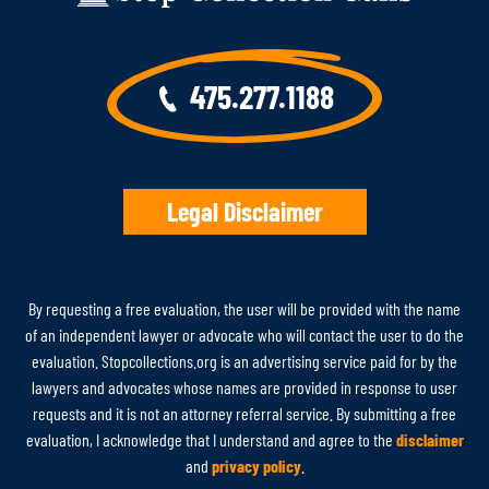
475.277.1188
Legal Disclaimer
By requesting a free evaluation, the user will be provided with the name
of an independent lawyer or advocate who will contact the user to do the
evaluation. Stopcollections.org is an advertising service paid for by the
lawyers and advocates whose names are provided in response to user
requests and it is not an attorney referral service. By submitting a free
evaluation, I acknowledge that I understand and agree to the
disclaimer
and
privacy policy
.