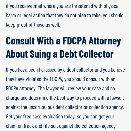
if you receive mail where you are threatened with physical
harm or legal action that they do not plan to take, you should
keep proof of those as well.
Consult With a FDCPA Attorney
About Suing a Debt Collector
If you have been harassed by a debt collector and you believe
they have violated the FDCPA, you should consult with an
FDCPA attorney. The lawyer will review your case and no
charge and determine the best way to proceed with a lawsuit
against the unscrupulous debt collector or collection agency.
Get your free case evaluation today, so you can get your
claim on track and file suit against the collection agency.