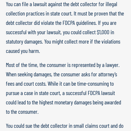
You can file a lawsuit against the debt collector for illegal
collection practices in state court. It must be proven that the
debt collector did violate the FDCPA guidelines. If you are
successful with your lawsuit, you could collect $1,000 in
statutory damages. You might collect more if the violations
caused you harm.
Most of the time, the consumer is represented by a lawyer.
When seeking damages, the consumer asks for attorney’s
fees and court costs. While it can be time-consuming to
pursue a case in state court, a successful FDCPA lawsuit
could lead to the highest monetary damages being awarded
to the consumer.
You could sue the debt collector in small claims court and do