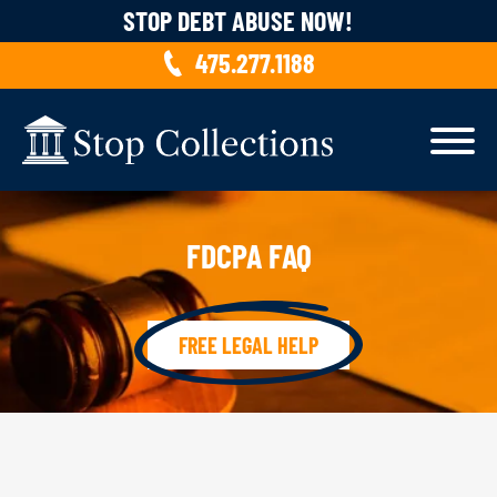
Skip to content
STOP DEBT ABUSE NOW!
475.277.1188
FDCPA FAQ
FREE LEGAL HELP