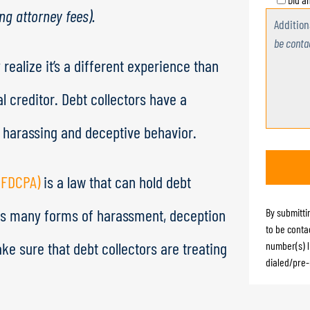
ing attorney fees).
Additio
be conta
 realize it’s a different experience than
 creditor. Debt collectors have a
n harassing and deceptive behavior.
 (FDCPA)
is a law that can hold debt
bits many forms of harassment, deception
By submitti
to be conta
ake sure that debt collectors are treating
number(s) l
dialed/pre-