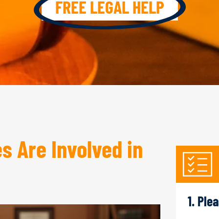
FREE LEGAL HELP
 Are Involved in
1. Ple