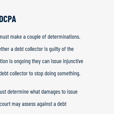
FDCPA
 must make a couple of determinations.
her a debt collector is guilty of the
ation is ongoing they can issue injunctive
a debt collector to stop doing something.
rt must determine what damages to issue
court may assess against a debt