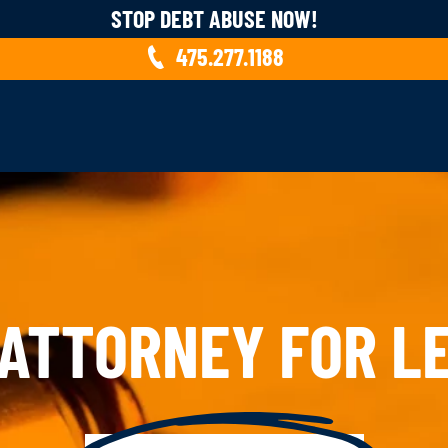
STOP DEBT ABUSE NOW!
475.277.1188
 ATTORNEY FOR LE