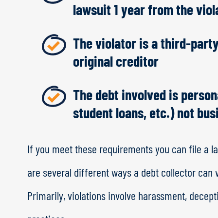
lawsuit 1 year from the viol
The violator is a third-party
original creditor
The debt involved is persona
student loans, etc.) not bu
If you meet these requirements you can file a la
are several different ways a debt collector can 
Primarily, violations involve harassment, decept