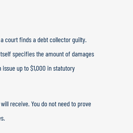
 court finds a debt collector guilty.
itself specifies the amount of damages
issue up to $1,000 in statutory
ill receive. You do not need to prove
es.