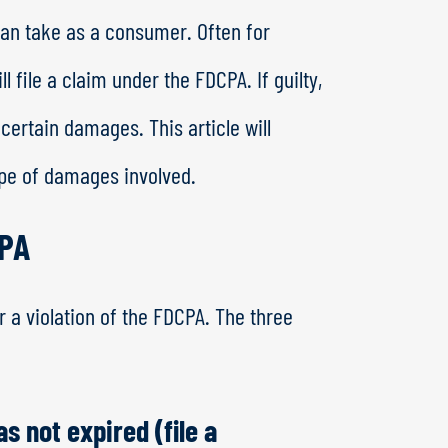
can take as a consumer. Often for
 file a claim under the FDCPA. If guilty,
 certain damages. This article will
pe of damages involved.
CPA
or a violation of the FDCPA. The three
as not expired (file a