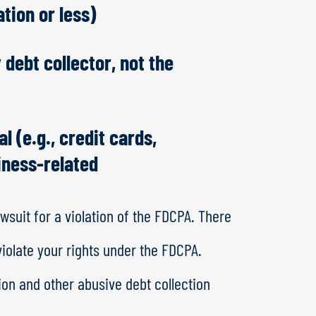
ation or less)
 debt collector, not the
l (e.g., credit cards,
siness-related
wsuit for a violation of the FDCPA. There
violate your rights under the FDCPA.
ion and other abusive debt collection