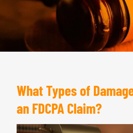
What Types of Damages
an FDCPA Claim?