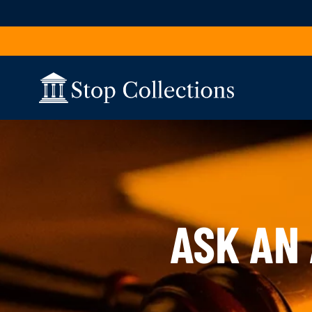
Skip to content
ASK AN